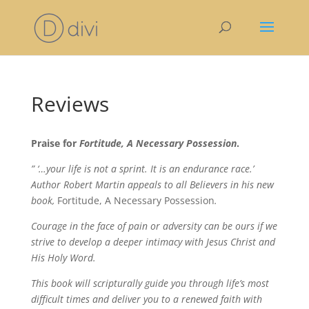
Reviews
Praise for
Fortitude, A Necessary Possession
.
” ‘…your life is not a sprint. It is an endurance race.’
Author Robert Martin appeals to all Believers in his new
book,
Fortitude, A Necessary Possession
.
Courage in the face of pain or adversity can be ours if we
strive to develop a deeper intimacy with Jesus Christ and
His Holy Word.
This book will scripturally guide you through life’s most
difficult times and deliver you to a renewed faith with