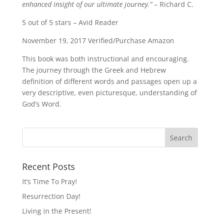
enhanced insight of our ultimate journey.” –
Richard C.
5 out of 5 stars – Avid Reader
November 19, 2017 Verified/Purchase Amazon
This book was both instructional and encouraging.
The journey through the Greek and Hebrew
definition of different words and passages open up a
very descriptive, even picturesque, understanding of
God’s Word.
Recent Posts
It’s Time To Pray!
Resurrection Day!
Living in the Present!