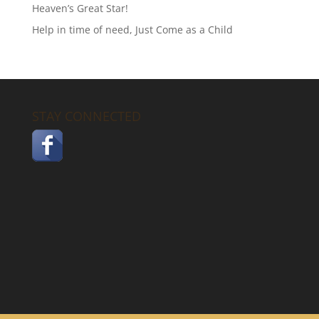
Heaven’s Great Star!
Help in time of need, Just Come as a Child
STAY CONNECTED