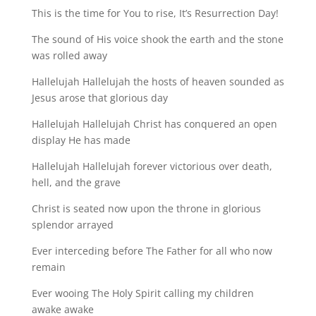
This is the time for You to rise, It’s Resurrection Day!
The sound of His voice shook the earth and the stone
was rolled away
Hallelujah Hallelujah the hosts of heaven sounded as
Jesus arose that glorious day
Hallelujah Hallelujah Christ has conquered an open
display He has made
Hallelujah Hallelujah forever victorious over death,
hell, and the grave
Christ is seated now upon the throne in glorious
splendor arrayed
Ever interceding before The Father for all who now
remain
Ever wooing The Holy Spirit calling my children
awake awake