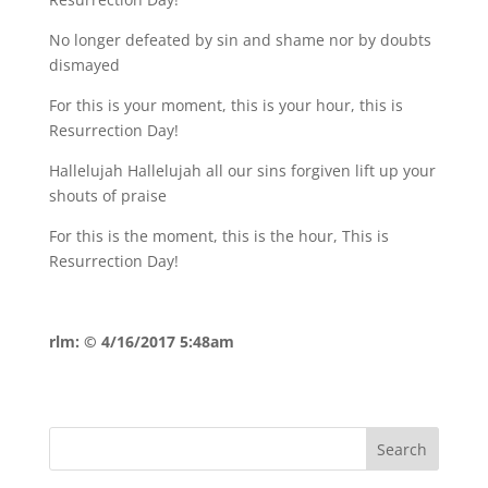
No longer defeated by sin and shame nor by doubts
dismayed
For this is your moment, this is your hour, this is
Resurrection Day!
Hallelujah Hallelujah all our sins forgiven lift up your
shouts of praise
For this is the moment, this is the hour, This is
Resurrection Day!
rlm: © 4/16/2017 5:48am