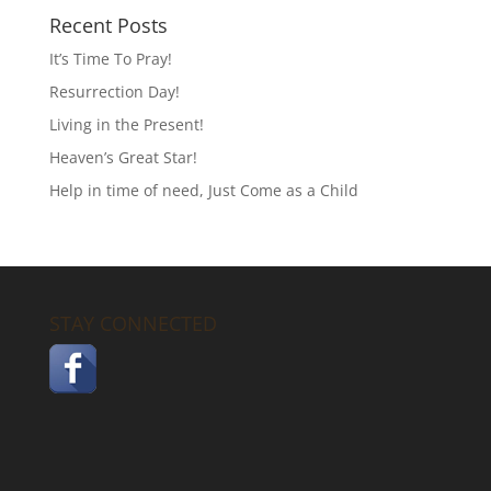
Recent Posts
It’s Time To Pray!
Resurrection Day!
Living in the Present!
Heaven’s Great Star!
Help in time of need, Just Come as a Child
STAY CONNECTED