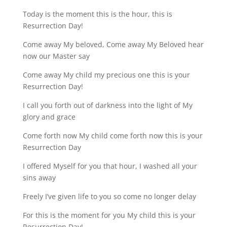
Today is the moment this is the hour, this is
Resurrection Day!
Come away My beloved, Come away My Beloved hear
now our Master say
Come away My child my precious one this is your
Resurrection Day!
I call you forth out of darkness into the light of My
glory and grace
Come forth now My child come forth now this is your
Resurrection Day
I offered Myself for you that hour, I washed all your
sins away
Freely I’ve given life to you so come no longer delay
For this is the moment for you My child this is your
Resurrection Day!