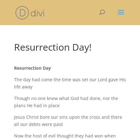
Resurrection Day!
Resurrection Day
The day had come the time was set our Lord gave His
life away
Though no one knew what God had done, nor the
plans He had in place
Jesus Christ bore our sins upon the cross and there
all our debts were paid
Now the host of evil thought they had won when