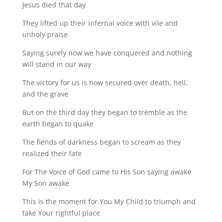
Jesus died that day
They lifted up their infernal voice with vile and
unholy praise
Saying surely now we have conquered and nothing
will stand in our way
The victory for us is now secured over death, hell,
and the grave
But on the third day they began to tremble as the
earth began to quake
The fiends of darkness began to scream as they
realized their fate
For The Voice of God came to His Son saying awake
My Son awake
This is the moment for You My Child to triumph and
take Your rightful place